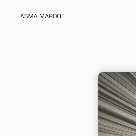
ASMA MAROOF