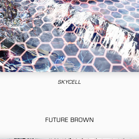
SKYCELL
FUTURE BROWN