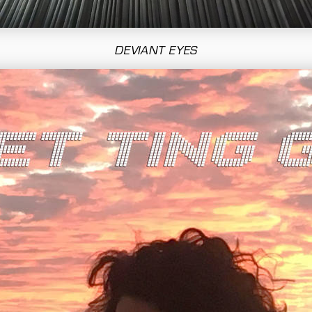
DEVIANT EYES