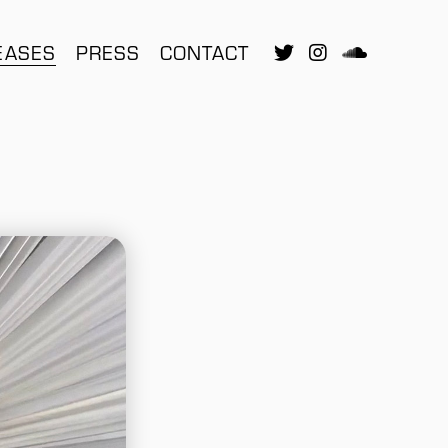
EASES
PRESS
CONTACT