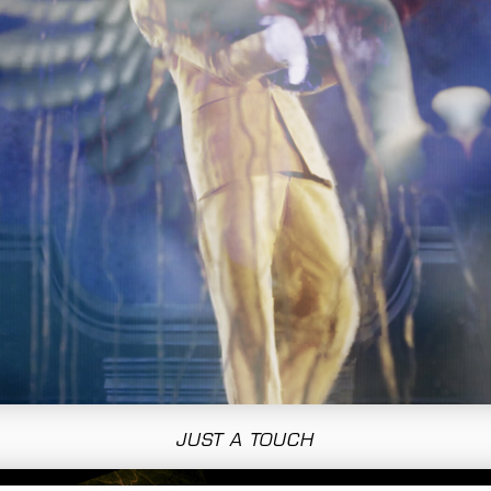
JUST A TOUCH