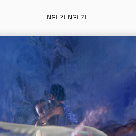
NGUZUNGUZU