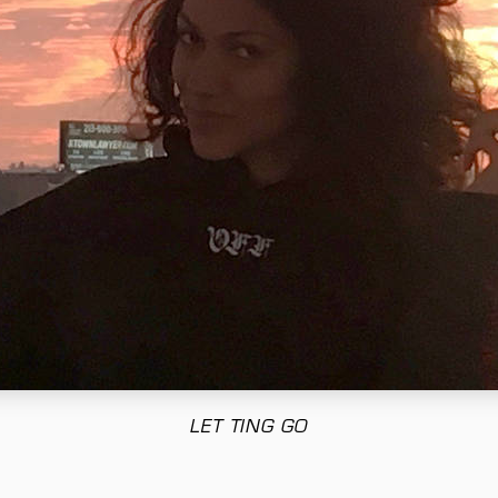
LET TING GO