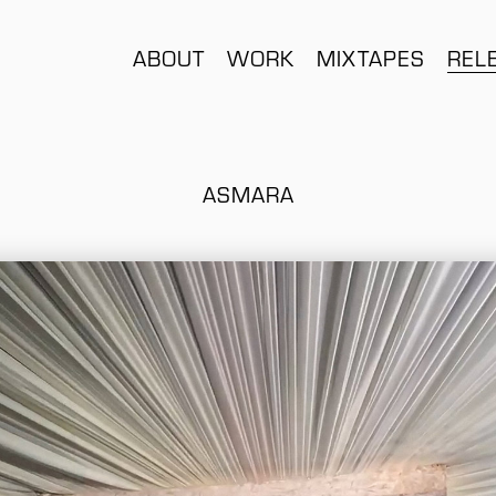
ABOUT
WORK
MIXTAPES
REL
ASMARA